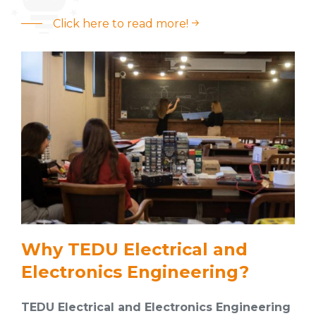
Click here to read more!
Why TEDU Electrical and
Electronics Engineering?
TEDU Electrical and Electronics Engineering