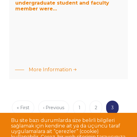
member
undergraduate student and faculty
were…
member were…
: The joint
research
results of our
More Information
undergraduate
student and
faculty
member
were…
Pagination
First
« First
Previous
‹ Previous
Page
1
Page
2
Current
3
page
page
page
Bu site bazı durumlarda size belirli bilgileri
sağlamak için kendine ait ya da üçüncü taraf
uygulamalara ait “çerezler” (cookie)
kullanabilir. Çerez, bir web sitesinin tarayıcınıza