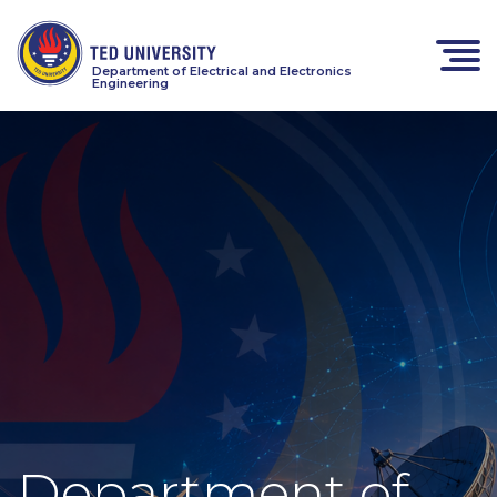
Department of Electrical and Electronics
Engineering
Department of