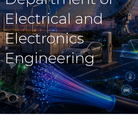
Electrical and
Electronics
Engineering