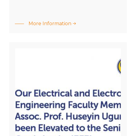
:
Academic
Our
More Information
career
Electrical
success
and
of our
Electronics
graduate!
Engineering
Faculty
Member
Assoc. Prof.
Huseyin…