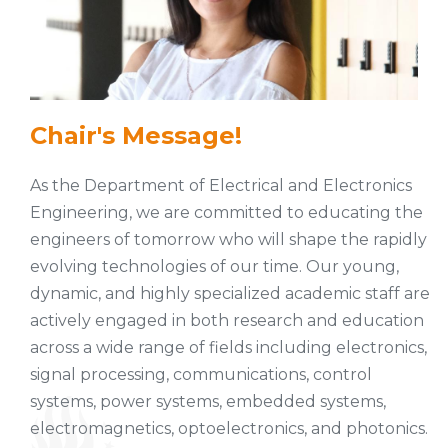
Chair's Message!
As the Department of Electrical and Electronics
Engineering, we are committed to educating the
engineers of tomorrow who will shape the rapidly
evolving technologies of our time. Our young,
dynamic, and highly specialized academic staff are
actively engaged in both research and education
across a wide range of fields including electronics,
signal processing, communications, control
systems, power systems, embedded systems,
electromagnetics, optoelectronics, and photonics.