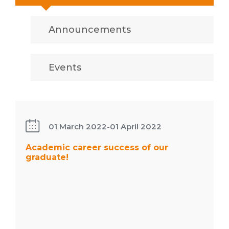
Announcements
Events
Academic
career
success
01 March 2022
-
01 April 2022
of our
graduate!
Academic career success of our
graduate!