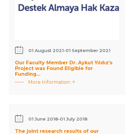
: Our
01 August 2021
-
01 September 2021
Faculty
Our Faculty Member Dr. Aykut Yıldız’s
Member
Project was Found Eligible for
Dr. Aykut
Funding…
Yıldız’s
More Information
The joint
Project
research
was
results of our
Found
undergraduate
Eligible
student and
01 June 2018
-
01 July 2018
for
faculty
Funding…
The joint research results of our