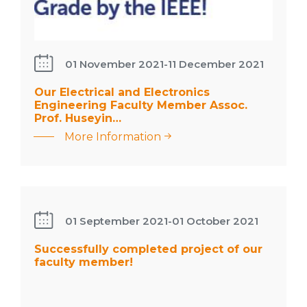
01 November 2021
-
11 December 2021
: Our
Our Electrical and Electronics
Electrical
Engineering Faculty Member Assoc.
and
Prof. Huseyin…
Electronics
More Information
Engineering
Faculty
Successfully
Member
completed
Assoc. Prof.
project of
01 September 2021
-
01 October 2021
Huseyin…
our faculty
member!
Successfully completed project of our
faculty member!