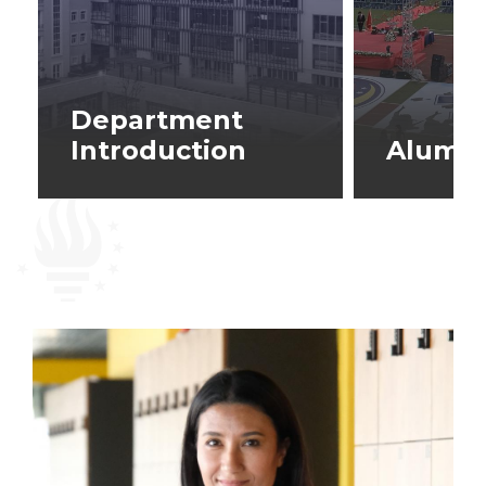
Department
Introduction
Alumni