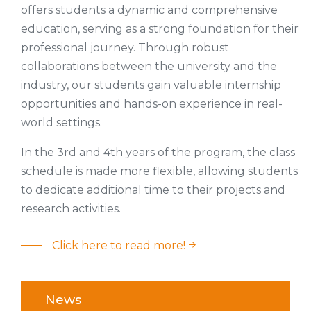
offers students a dynamic and comprehensive
education, serving as a strong foundation for their
professional journey. Through robust
collaborations between the university and the
industry, our students gain valuable internship
opportunities and hands-on experience in real-
world settings.
In the 3rd and 4th years of the program, the class
schedule is made more flexible, allowing students
to dedicate additional time to their projects and
research activities.
Click here to read more!
News